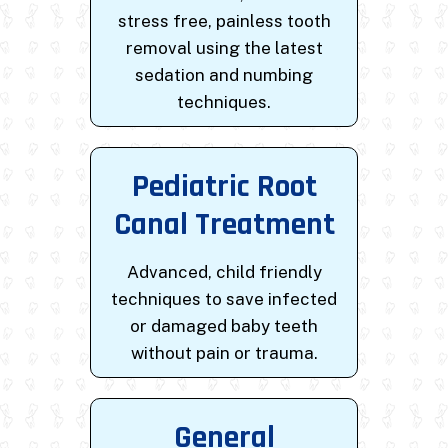
stress free, painless tooth
removal using the latest
sedation and numbing
techniques.
Pediatric Root
Canal Treatment
Advanced, child friendly
techniques to save infected
or damaged baby teeth
without pain or trauma.
General