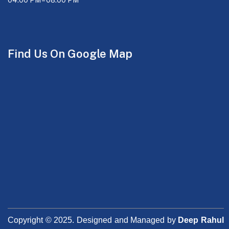
Find Us On Google Map
Copyright © 2025. Designed and Managed by
Deep Rahul