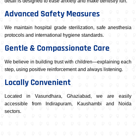
detail is designed to ease anxiety and make dentistry fun.
Advanced Safety Measures
We maintain hospital grade sterilization, safe anesthesia
protocols and international hygiene standards.
Gentle & Compassionate Care
We believe in building trust with children—explaining each
step, using positive reinforcement and always listening.
Locally Convenient
Located in Vasundhara, Ghaziabad, we are easily
accessible from Indirapuram, Kaushambi and Noida
sectors.