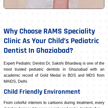
Why Choose RAMS Speciality
Clinic As Your Child’s Pediatric
Dentist In Ghaziabad?
Expert Pediatric Dentist Dr. Sakshi Bhardwaj is one of the
most trusted pediatric dentists in Ghaziabad with an
academic record of Gold Medal in BDS and MDS from
MAIDS, Delhi.
Child Friendly Environment
From colorful interiors to cartoons during treatment, every