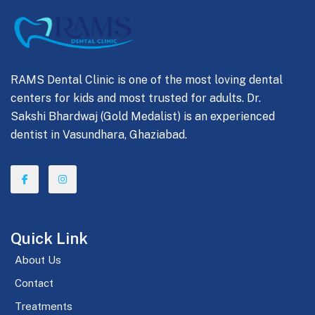
RAMS Dental Clinic is one of the most loving dental
centers for kids and most trusted for adults. Dr.
Sakshi Bhardwaj (Gold Medalist) is an experienced
dentist in Vasundhara, Ghaziabad.
Quick Link
About Us
Contact
Treatments