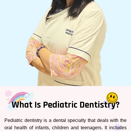
What Is Pediatric Dentistry?
Pediatric dentistry is a dental specialty that deals with the
oral health of infants, children and teenagers. It includes