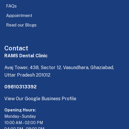
FAQs
Appointment
Read our Blogs
Contact
RAMS Dental Clinic
Avaj Tower, 438, Sector 12, Vasundhara, Ghaziabad,
Uttar Pradesh 201012
09810313392
View Our Google Business Profile
Opening Hours:
Monday – Sunday
10:00 AM – 02:00 PM
04:00 PM – 08:00 PM