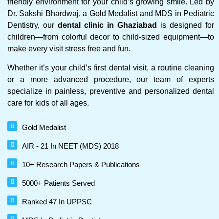
friendly environment for your child’s growing smile. Led by
Dr. Sakshi Bhardwaj, a Gold Medalist and MDS in Pediatric
Dentistry, our
dental clinic in Ghaziabad
is designed for
children—from colorful decor to child-sized equipment—to
make every visit stress free and fun.
Whether it’s your child’s first dental visit, a routine cleaning
or a more advanced procedure, our team of experts
specialize in painless, preventive and personalized dental
care for kids of all ages.
Gold Medalist
AIR - 21 In NEET (MDS) 2018
10+ Research Papers & Publications
5000+ Patients Served
Ranked 47 In UPPSC