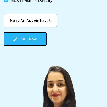
MDS In Pediatric Dentistry
Make An Appointment
Call Now