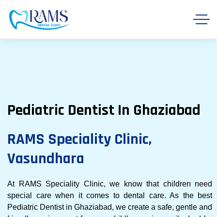
Pediatric Dentist In Ghaziabad
RAMS Speciality Clinic,
Vasundhara
At RAMS Speciality Clinic, we know that children need
special care when it comes to dental care. As the best
Pediatric Dentist in Ghaziabad, we create a safe, gentle and