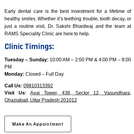
Early dental care is the best investment for a lifetime of
healthy smiles. Whether it’s teething trouble, tooth decay, or
just a routine visit, Dr. Sakshi Bhardwaj and the team at
RAMS Speciality Clinic are here to help.
Clinic Timings:
Tuesday – Sunday:
10:00 AM – 2:00 PM & 4:00 PM – 8:00
PM
Monday:
Closed – Full Day
Call Us:
09810313392
Visit Us:
Avaj Tower, 438, Sector 12, Vasundhara,
Ghaziabad, Uttar Pradesh 201012
Make An Appointment