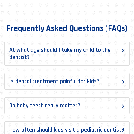
Frequently Asked Questions (FAQs)
At what age should I take my child to the
dentist?
Is dental treatment painful for kids?
Do baby teeth really matter?
How often should kids visit a pediatric dentist?