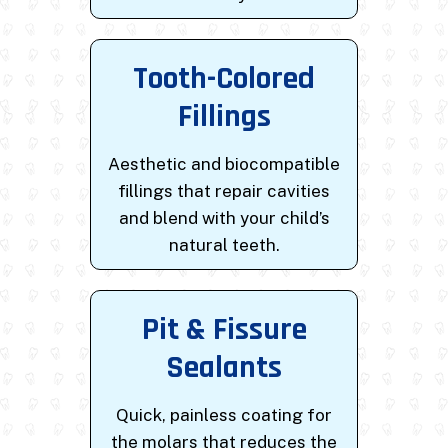
Tooth-Colored
Fillings
Aesthetic and biocompatible
fillings that repair cavities
and blend with your child’s
natural teeth.
Pit & Fissure
Sealants
Quick, painless coating for
the molars that reduces the