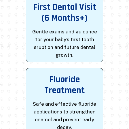
First Dental Visit
(6 Months+)
Gentle exams and guidance
for your baby’s first tooth
eruption and future dental
growth.
Fluoride
Treatment
Safe and effective fluoride
applications to strengthen
enamel and prevent early
decay.