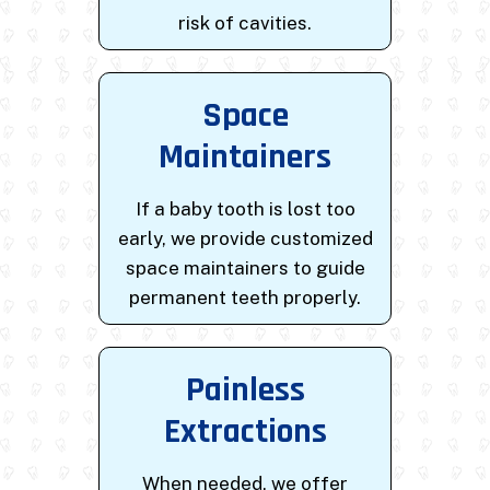
risk of cavities.
Space
Maintainers
If a baby tooth is lost too
early, we provide customized
space maintainers to guide
permanent teeth properly.
Painless
Extractions
When needed, we offer