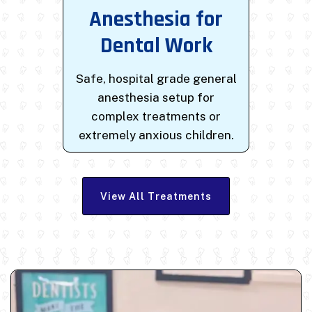
Anesthesia for
Dental Work
Safe, hospital grade general
anesthesia setup for
complex treatments or
extremely anxious children.
View All Treatments