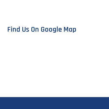
Find Us On Google Map