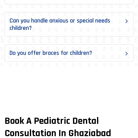
Can you handle anxious or special needs
children?
Do you offer braces for children?
Book A Pediatric Dental
Consultation In Ghaziabad