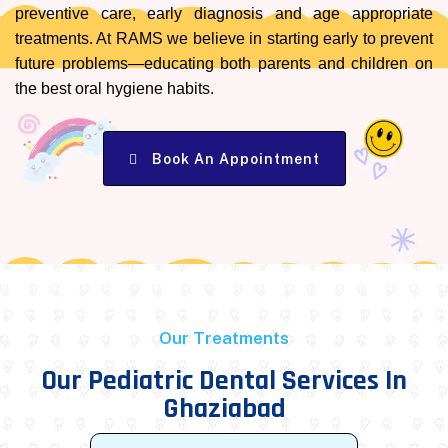
preventive care, early diagnosis and age appropriate
treatments. At RAMS we believe in starting early to prevent
future problems—educating both parents and children on
the best oral hygiene habits.
Book An Appointment
Our Treatments
Our Pediatric Dental Services In
Ghaziabad