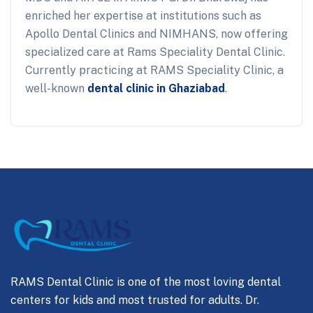
enriched her expertise at institutions such as
Apollo Dental Clinics and NIMHANS, now offering
specialized care at Rams Speciality Dental Clinic.
Currently practicing at RAMS Speciality Clinic, a
well-known
dental clinic in Ghaziabad
.
RAMS Dental Clinic is one of the most loving dental
centers for kids and most trusted for adults. Dr.