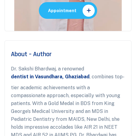
Appointment
About – Author
Dr. Sakshi Bhardwaj, a renowned
dentist in Vasundhara, Ghaziabad
, combines top-
tier academic achievements with a
compassionate approach, especially with young
patients. With a Gold Medal in BDS from King
George’s Medical University and an MDS in
Pediatric Dentistry from MAIDS, New Delhi, she
holds impressive accolades like AIR 21 in NEET
MDS and AIR 52 in AIIMS PG. Dr. Bhardwaj has