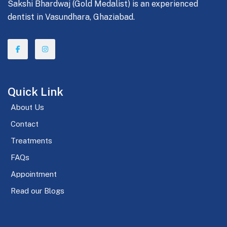
Sakshi Bhardwaj (Gold Medalist) is an experienced
dentist in Vasundhara, Ghaziabad.
Quick Link
About Us
Contact
Treatments
FAQs
Appointment
Read our Blogs