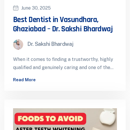
June 30, 2025
Best Dentist in Vasundhara,
Ghaziabad – Dr. Sakshi Bhardwaj
Dr. Sakshi Bhardwaj
When it comes to finding a trustworthy, highly
qualified and genuinely caring and one of the
best dentist in Vasundhara,…
Read More