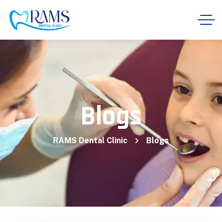
Blogs
RAMS Dental Clinic
Blogs