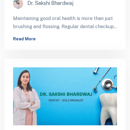
Dr. Sakshi Bhardwaj
Maintaining good oral health is more than just
brushing and flossing. Regular dental checkups
play a critical role in preventing…
Read More