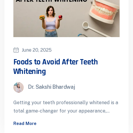
June 20, 2025
Foods to Avoid After Teeth
Whitening
Dr. Sakshi Bhardwaj
Getting your teeth professionally whitened is a
total game-changer for your appearance,
confidence and overall smile. Whether it’s for
Read More
a…