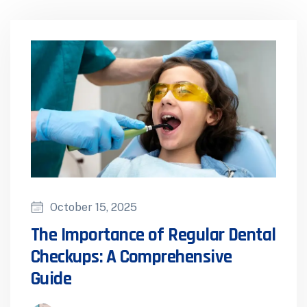
October 15, 2025
The Importance of Regular Dental
Checkups: A Comprehensive
Guide