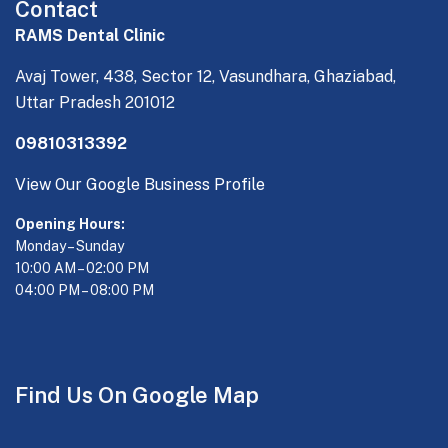
Contact
RAMS Dental Clinic
Avaj Tower, 438, Sector 12, Vasundhara, Ghaziabad,
Uttar Pradesh 201012
09810313392
View Our Google Business Profile
Opening Hours:
Monday – Sunday
10:00 AM – 02:00 PM
04:00 PM – 08:00 PM
Find Us On Google Map