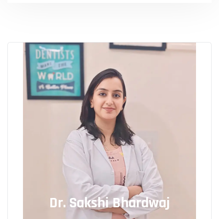
Dr. Sakshi Bhardwaj